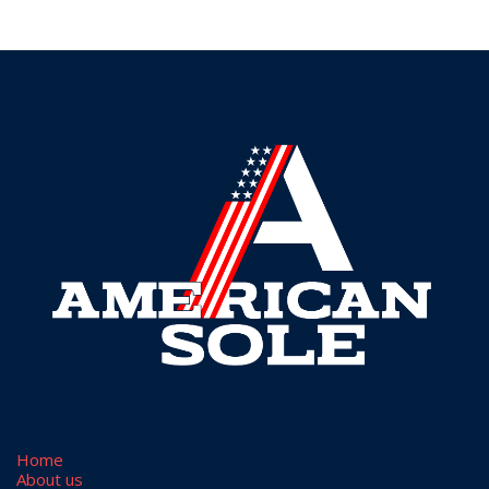
Home
​About us