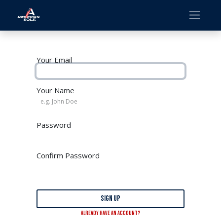
Your Email
Your Name
Password
Confirm Password
Sign up
Already have an account?